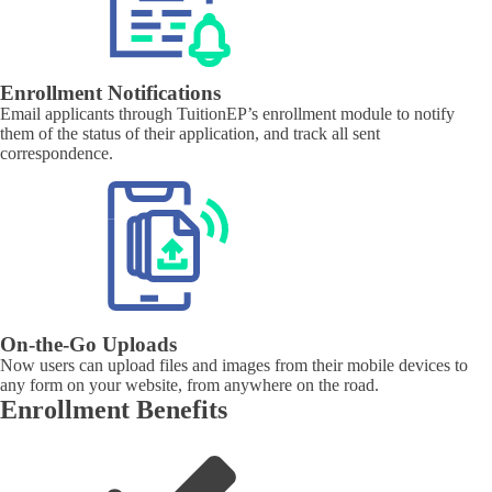
Enrollment Notifications
Email applicants through TuitionEP’s enrollment module to notify
them of the status of their application, and track all sent
correspondence.
On-the-Go Uploads
Now users can upload files and images from their mobile devices to
any form on your website, from anywhere on the road.
Enrollment Benefits