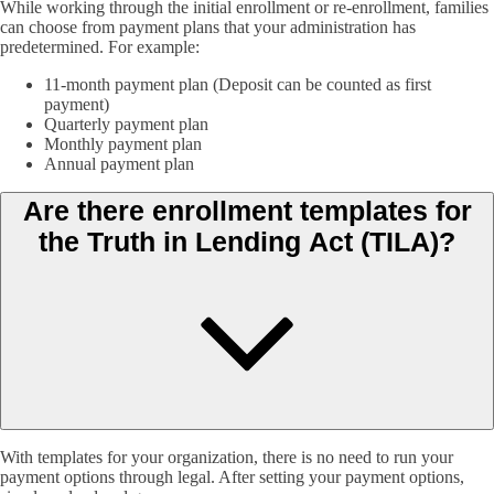
While working through the initial enrollment or re-enrollment, families
can choose from payment plans that your administration has
predetermined. For example:
11-month payment plan (Deposit can be counted as first
payment)
Quarterly payment plan
Monthly payment plan
Annual payment plan
Are there enrollment templates for
the Truth in Lending Act (TILA)?
With templates for your organization, there is no need to run your
payment options through legal. After setting your payment options,