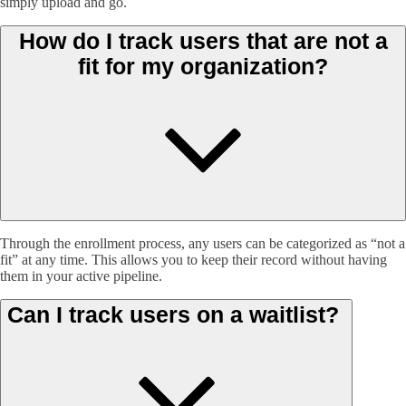
simply upload and go.
How do I track users that are not a
fit for my organization?
Through the enrollment process, any users can be categorized as “not a
fit” at any time. This allows you to keep their record without having
them in your active pipeline.
Can I track users on a waitlist?