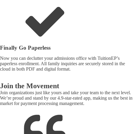
Finally Go Paperless
Now you can declutter your admissions office with TuitionEP’s
paperless enrollment. All family inquiries are securely stored in the
cloud in both PDF and digital format.
Join the Movement
Join organizations just like yours and take your team to the next level.
We’re proud and stand by our 4.9-star-rated app, making us the best in
market for payment processing management.