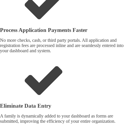
Process Application Payments Faster
No more checks, cash, or third party portals. All application and
registration fees are processed inline and are seamlessly entered into
your dashboard and system.
Eliminate Data Entry
A family is dynamically added to your dashboard as forms are
submitted, improving the efficiency of your entire organization.