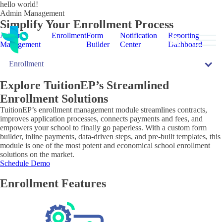
hello world!
Admin Management
Simplify Your Enrollment Process
Admin
Enrollment
Form
Notification
Reporting
Management
Builder
Center
Dashboard
Enrollment
bmenu
Explore TuitionEP’s Streamlined
bmenu
Enrollment
Solutions
TuitionEP’s enrollment management module streamlines contracts,
improves application processes, connects payments and fees, and
empowers your school to finally go paperless. With a custom form
builder, inline payments, data-driven steps, and pre-built templates, this
module is one of the most potent and economical school enrollment
solutions on the market.
Schedule Demo
Enrollment Features