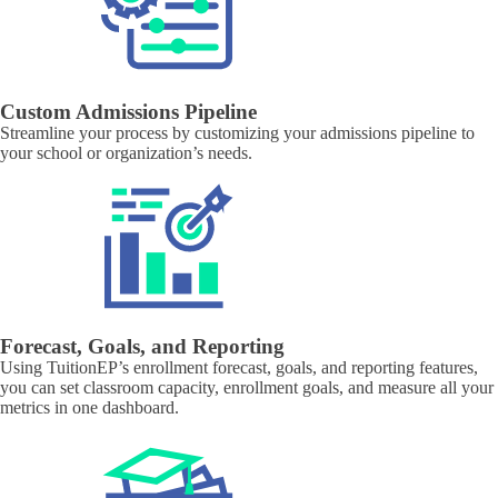
Custom Admissions Pipeline
Streamline your process by customizing your admissions pipeline to
your school or organization’s needs.
Forecast, Goals, and Reporting
Using TuitionEP’s enrollment forecast, goals, and reporting features,
you can set classroom capacity, enrollment goals, and measure all your
metrics in one dashboard.