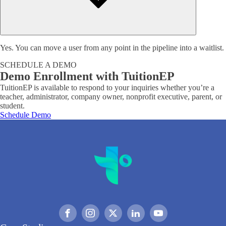
Yes. You can move a user from any point in the pipeline into a waitlist.
SCHEDULE A DEMO
Demo Enrollment with TuitionEP
TuitionEP is available to respond to your inquiries whether you’re a
teacher, administrator, company owner, nonprofit executive, parent, or
student.
Schedule Demo