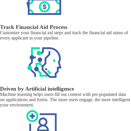
Track Financial Aid Process
Customize your financial aid steps and track the financial aid status of
every applicant in your pipeline.
Driven by Artificial intelligence
Machine learning helps users fill out content with pre-populated data
on applications and forms. The more users engage, the more intelligent
your environment.