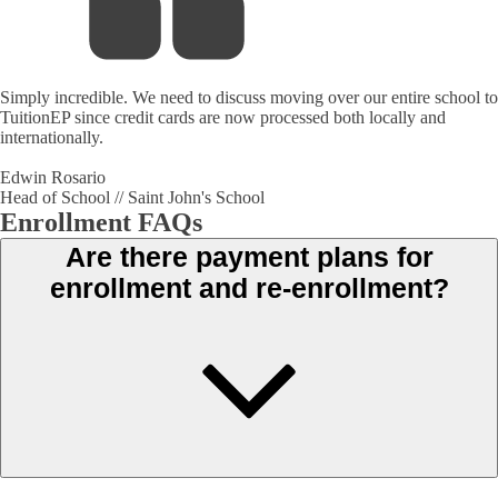
Simply incredible. We need to discuss moving over our entire school to
TuitionEP since credit cards are now processed both locally and
internationally.
Edwin Rosario
Head of School // Saint John's School
Enrollment FAQs
Are there payment plans for
enrollment and re-enrollment?